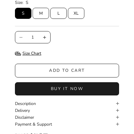
Size:
S
S
M
L
XL
Decrease quantity
Increase quantity
Size Chart
ADD TO CART
BUY IT NOW
Description
Delivery
Disclaimer
Payment & Support