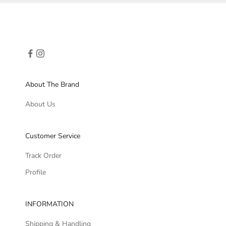
About The Brand
About Us
Customer Service
Track Order
Profile
INFORMATION
Shipping & Handling