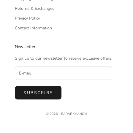
Returns & Exchanges
Privacy Policy
Contact Information
Newsletter
Sign up to our newsletter to receive exclusive offers.
SUBSCRIBE
© 2026 - BARAÉ KHANOM