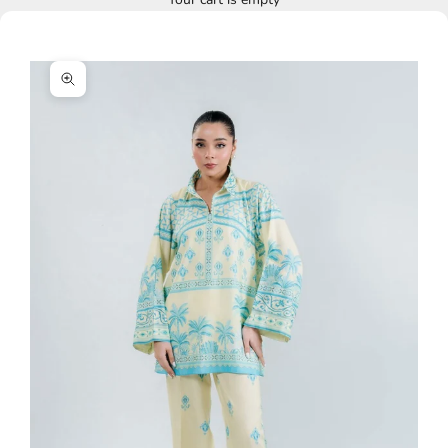
Zoom picture