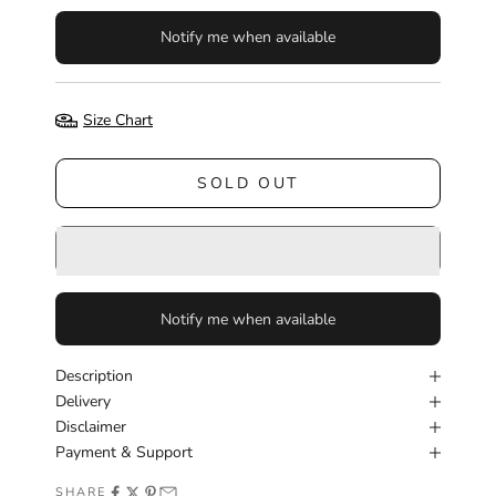
Notify me when available
Size Chart
SOLD OUT
Notify me when available
Description
Delivery
Disclaimer
Payment & Support
SHARE