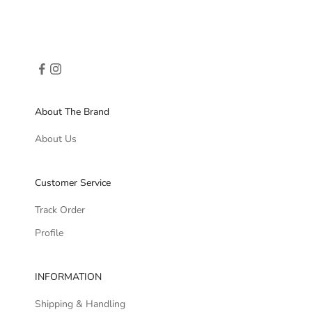
About The Brand
About Us
Customer Service
Track Order
Profile
INFORMATION
Shipping & Handling