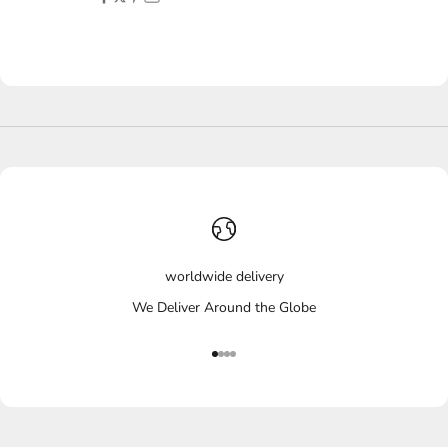
worldwide delivery
We Deliver Around the Globe
Go to item 1
Go to item 2
Go to item 3
Go to item 4