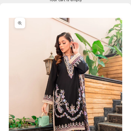
Zoom picture