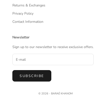
Returns & Exchanges
Privacy Policy
Contact Information
Newsletter
Sign up to our newsletter to receive exclusive offers.
SUBSCRIBE
© 2026 - BARAÉ KHANOM